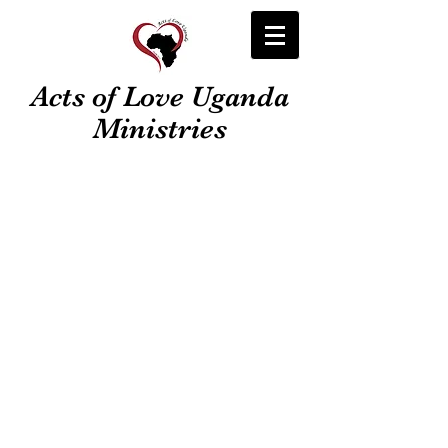
Acts of Love Uganda
Ministries